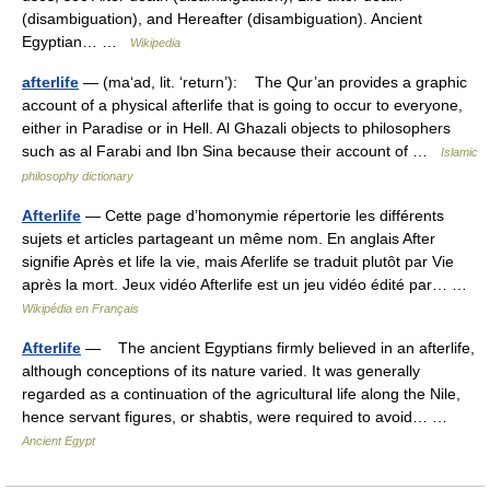
(disambiguation), and Hereafter (disambiguation). Ancient
Egyptian… …
Wikipedia
afterlife
— (ma‘ad, lit. ‘return’): The Qur’an provides a graphic
account of a physical afterlife that is going to occur to everyone,
either in Paradise or in Hell. Al Ghazali objects to philosophers
such as al Farabi and Ibn Sina because their account of …
Islamic
philosophy dictionary
Afterlife
— Cette page d’homonymie répertorie les différents
sujets et articles partageant un même nom. En anglais After
signifie Après et life la vie, mais Aferlife se traduit plutôt par Vie
après la mort. Jeux vidéo Afterlife est un jeu vidéo édité par… …
Wikipédia en Français
Afterlife
— The ancient Egyptians firmly believed in an afterlife,
although conceptions of its nature varied. It was generally
regarded as a continuation of the agricultural life along the Nile,
hence servant figures, or shabtis, were required to avoid… …
Ancient Egypt