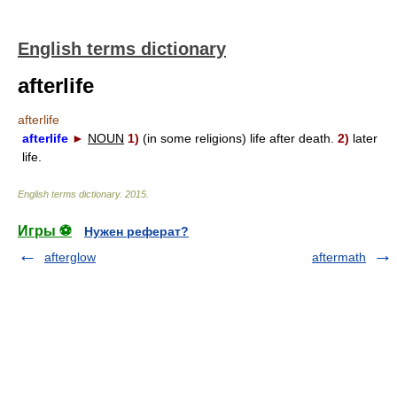
English terms dictionary
afterlife
afterlife
afterlife
►
NOUN
1)
(in some religions) life after death.
2)
later
life.
English terms dictionary
.
2015
.
Игры ⚽
Нужен реферат?
afterglow
aftermath