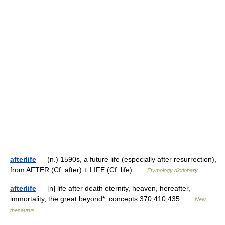
afterlife
— (n.) 1590s, a future life (especially after resurrection),
from AFTER (Cf. after) + LIFE (Cf. life) …
Etymology dictionary
afterlife
— [n] life after death eternity, heaven, hereafter,
immortality, the great beyond*; concepts 370,410,435 …
New
thesaurus