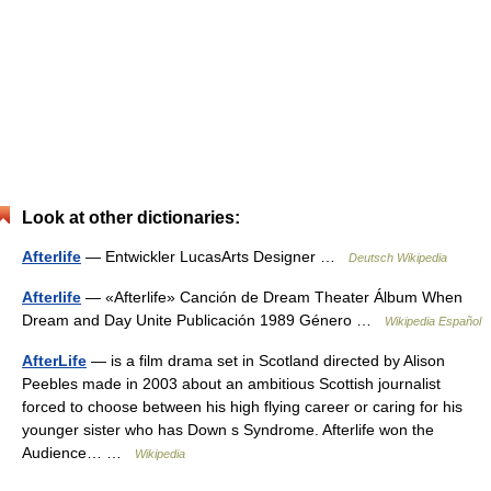
Look at other dictionaries:
Afterlife
— Entwickler LucasArts Designer …
Deutsch Wikipedia
Afterlife
— «Afterlife» Canción de Dream Theater Álbum When
Dream and Day Unite Publicación 1989 Género …
Wikipedia Español
AfterLife
— is a film drama set in Scotland directed by Alison
Peebles made in 2003 about an ambitious Scottish journalist
forced to choose between his high flying career or caring for his
younger sister who has Down s Syndrome. Afterlife won the
Audience… …
Wikipedia