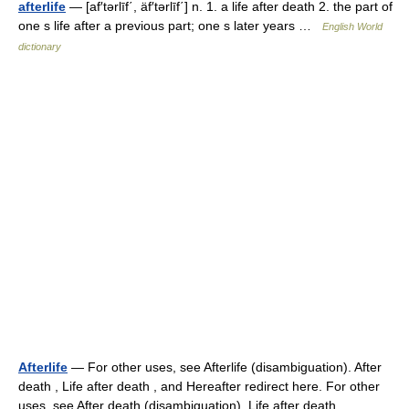
afterlife
— [af′tərlīf΄, äf′tərlīf΄] n. 1. a life after death 2. the part of
one s life after a previous part; one s later years …
English World
dictionary
Afterlife
— For other uses, see Afterlife (disambiguation). After
death , Life after death , and Hereafter redirect here. For other
uses, see After death (disambiguation), Life after death