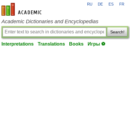
RU
DE
ES
FR
en-academic.com
Academic Dictionaries and Encyclopedias
Search!
Interpretations
Translations
Books
Игры ⚽