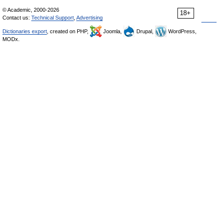
© Academic, 2000-2026
18+
Contact us:
Technical Support
,
Advertising
Dictionaries export
, created on PHP,
Joomla,
Drupal,
WordPress,
MODx.